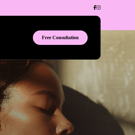
Free Consultation