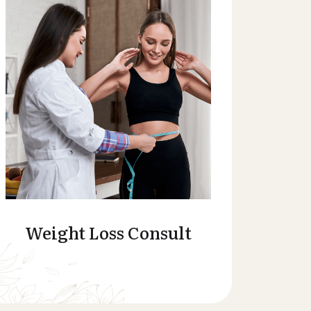
Weight Loss Consult