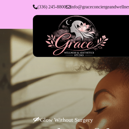
(336) 245-8800
info@graceconciergeandwellne
Glow Without Surgery