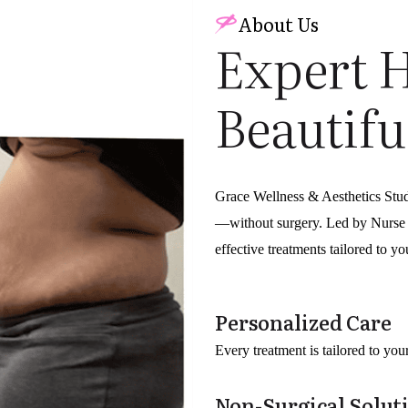
About Us
Expert 
Beautifu
Grace Wellness & Aesthetics Stu
—without surgery. Led by Nurse P
effective treatments tailored to y
Personalized Care
Every treatment is tailored to yo
Non-Surgical Solut