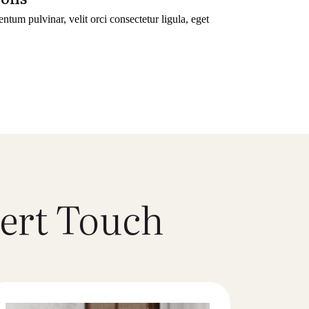
entum pulvinar, velit orci consectetur ligula, eget
ert Touch