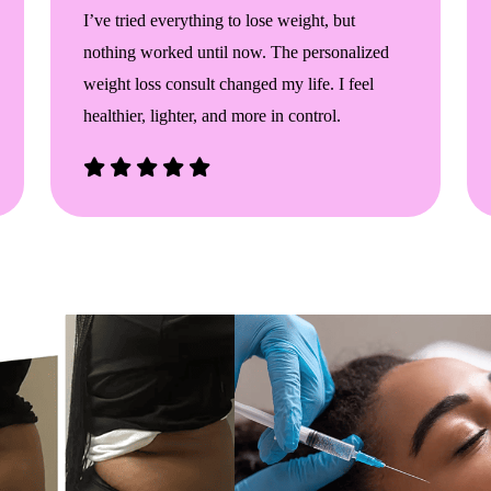
I’ve tried everything to lose weight, but
nothing worked until now. The personalized
weight loss consult changed my life. I feel
healthier, lighter, and more in control.