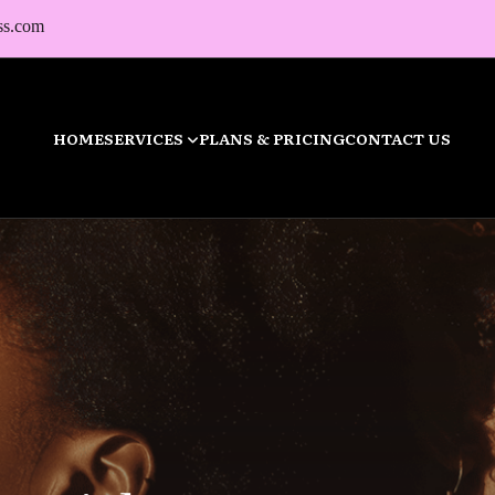
ss.com
HOME
SERVICES
PLANS & PRICING
CONTACT US