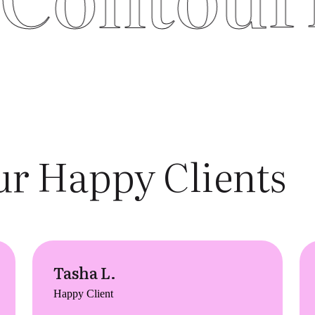
r Happy Clients
Tasha L.
Happy Client