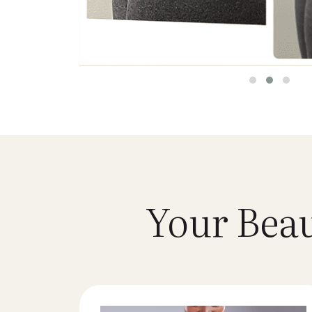
Your Bea