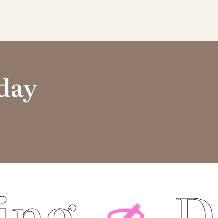
oday
Dermal