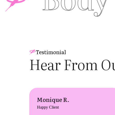
Testimonial
Hear From Ou
Monique R.
Happy Client