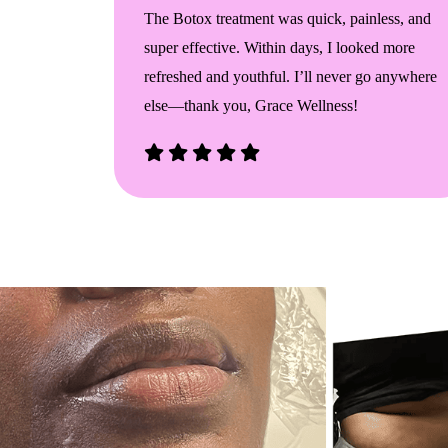
addock
The Botox treatment was quick, painless, and
e. My
super effective. Within days, I looked more
n I ever
refreshed and youthful. I’ll never go anywhere
rything I
else—thank you, Grace Wellness!