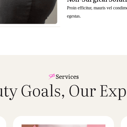
Proin efficitur, mauris vel condim
egestas.
Services
uty Goals, Our
Exp