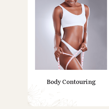
Body Contouring