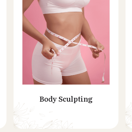
Body Sculpting