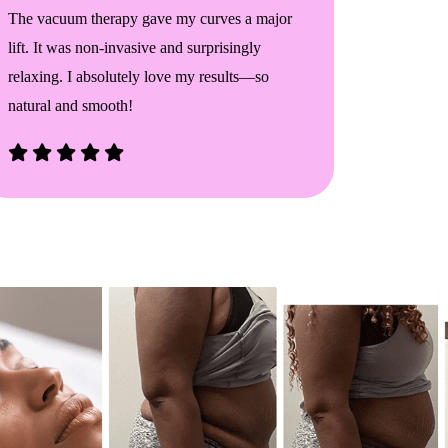
The vacuum therapy gave my curves a major
I saw real
lift. It was non-invasive and surprisingly
sessions.
relaxing. I absolutely love my results—so
confiden
natural and smooth!
anyone wa