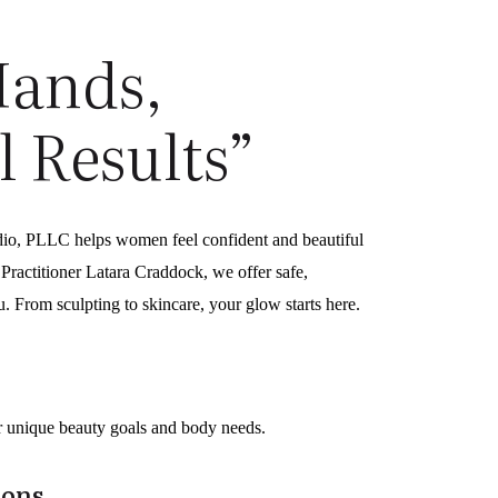
Hands,
l Results”
dio, PLLC helps women feel confident and beautiful
ractitioner Latara Craddock, we offer safe,
ou. From sculpting to skincare, your glow starts here.
ur unique beauty goals and body needs.
ions