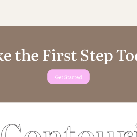
e the First Step T
Get Started
ouring