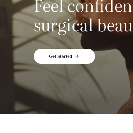
Feel confiden
surgical beau
Get Started