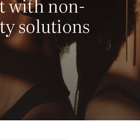
t with non-
ty solutions