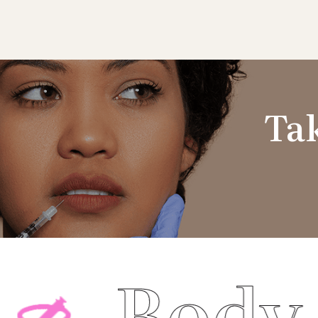
Tak
ody Cont