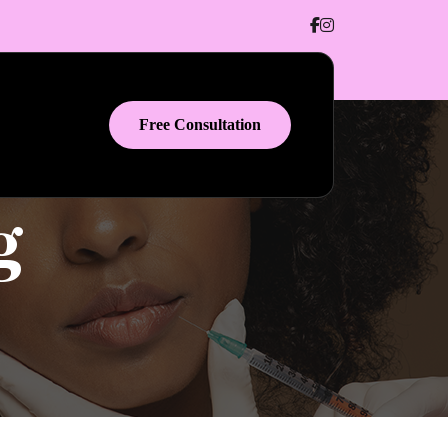
Free Consultation
g