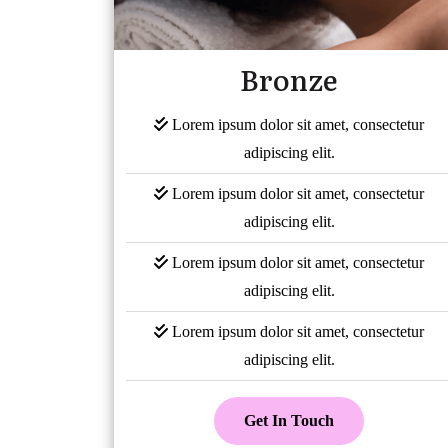
Bronze
Lorem ipsum dolor sit amet, consectetur
adipiscing elit.
Lorem ipsum dolor sit amet, consectetur
adipiscing elit.
Lorem ipsum dolor sit amet, consectetur
adipiscing elit.
Lorem ipsum dolor sit amet, consectetur
adipiscing elit.
Get In Touch