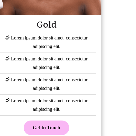
Gold
Lorem ipsum dolor sit amet, consectetur
adipiscing elit.
Lorem ipsum dolor sit amet, consectetur
adipiscing elit.
Lorem ipsum dolor sit amet, consectetur
adipiscing elit.
Lorem ipsum dolor sit amet, consectetur
adipiscing elit.
Get In Touch