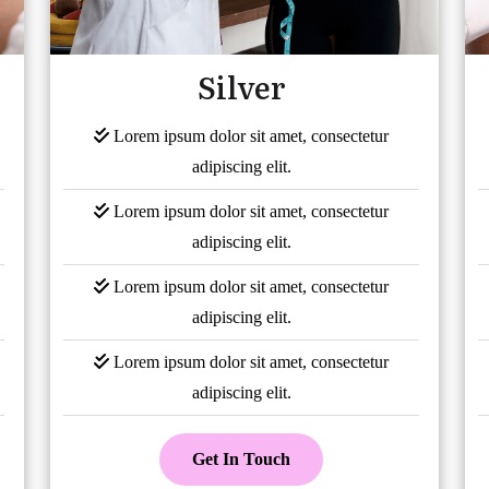
Silver
Lorem ipsum dolor sit amet, consectetur
adipiscing elit.
Lorem ipsum dolor sit amet, consectetur
adipiscing elit.
Lorem ipsum dolor sit amet, consectetur
adipiscing elit.
Lorem ipsum dolor sit amet, consectetur
adipiscing elit.
Get In Touch