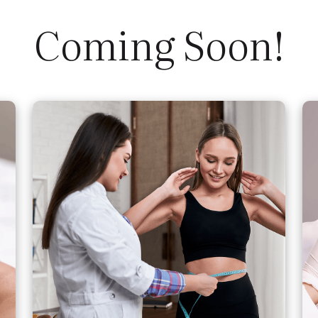
Coming Soon!