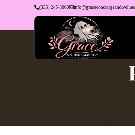
(336) 245-8800
info@graceconciergeandwellne