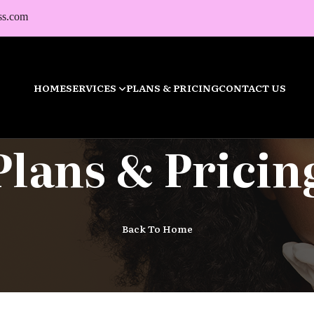
ss.com
HOME
SERVICES
PLANS & PRICING
CONTACT US
Plans & Pricin
Back To Home